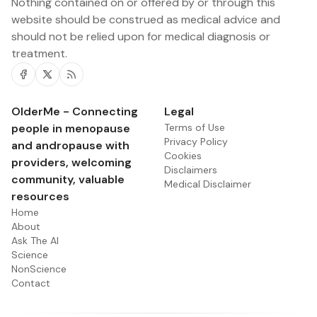
Nothing contained on or offered by or through this
website should be construed as medical advice and
should not be relied upon for medical diagnosis or
treatment.
Facebook
Twitter
RSS
OlderMe - Connecting
Legal
people in menopause
Terms of Use
Privacy Policy
and andropause with
Cookies
providers, welcoming
Disclaimers
community, valuable
Medical Disclaimer
resources
Home
About
Ask The AI
Science
NonScience
Contact