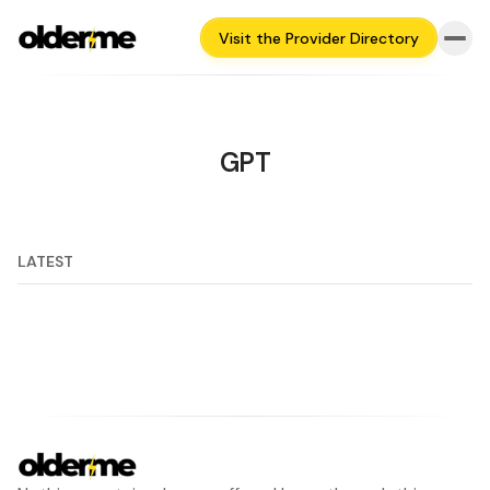
Visit the Provider Directory
GPT
LATEST