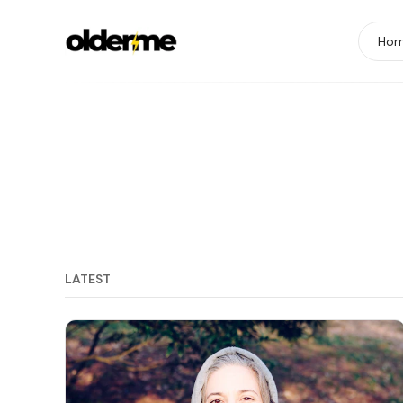
Ho
LATEST