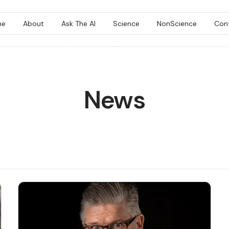
me
About
Ask The AI
Science
NonScience
Con
News