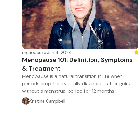
menopause
·
Jun 4, 2024
Fe
Menopause 101: Definition, Symptoms
& Treatment
Menopause is a natural transition in life when
periods stop. It is typically diagnosed after going
without a menstrual period for 12 months.
Kristine Campbell