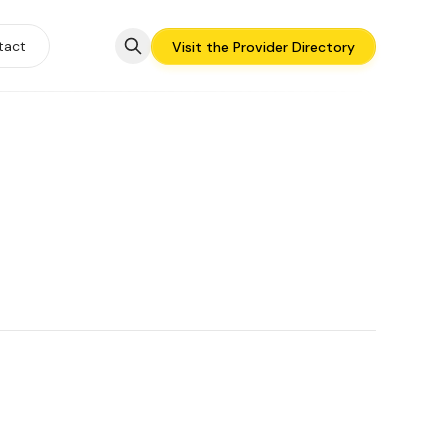
tact
Visit the Provider Directory