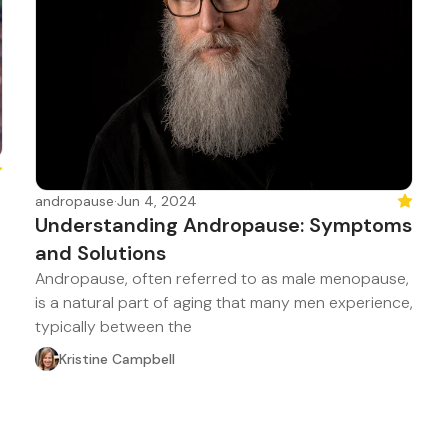
atured
andropause
·
Jun 4, 2024
Feature
Understanding Andropause: Symptoms
and Solutions
Andropause, often referred to as male menopause,
is a natural part of aging that many men experience,
typically between the
Kristine Campbell