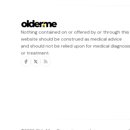
Nothing contained on or offered by or through this
website should be construed as medical advice
and should not be relied upon for medical diagnosi
or treatment.
Facebook
Twitter
RSS