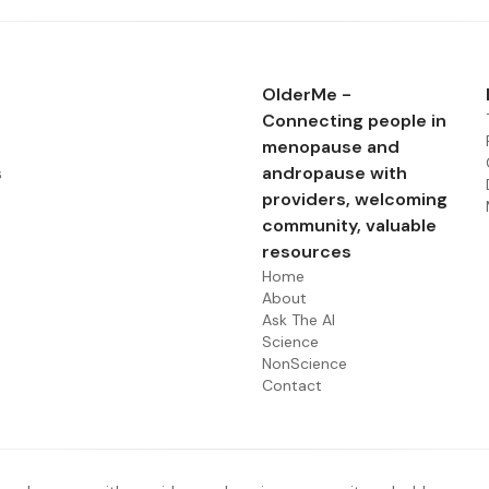
OlderMe -
Connecting people in
menopause and
s
andropause with
providers, welcoming
community, valuable
resources
Home
About
Ask The AI
Science
NonScience
Contact