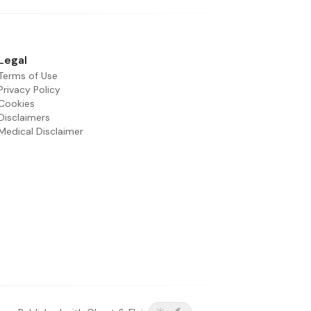
Legal
Terms of Use
Privacy Policy
Cookies
Disclaimers
Medical Disclaimer