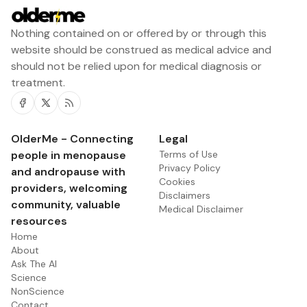
Nothing contained on or offered by or through this
website should be construed as medical advice and
should not be relied upon for medical diagnosis or
treatment.
Facebook
Twitter
RSS
OlderMe - Connecting
Legal
people in menopause
Terms of Use
Privacy Policy
and andropause with
Cookies
providers, welcoming
Disclaimers
community, valuable
Medical Disclaimer
resources
Home
About
Ask The AI
Science
NonScience
Contact