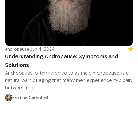
andropause
·
Jun 4, 2024
Feat
Understanding Andropause: Symptoms and
Solutions
Andropause, often referred to as male menopause, is a
natural part of aging that many men experience, typically
between the
Kristine Campbell