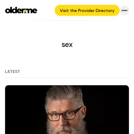
Visit the Provider Directory
sex
LATEST