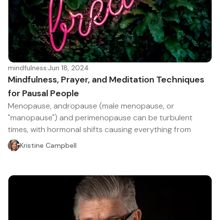
mindfulness
·
Jun 18, 2024
Mindfulness, Prayer, and Meditation Techniques
for Pausal People
Menopause, andropause (male menopause, or
"manopause") and perimenopause can be turbulent
times, with hormonal shifts causing everything from
Kristine Campbell