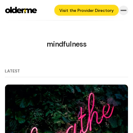
Visit the Provider Directory
mindfulness
LATEST