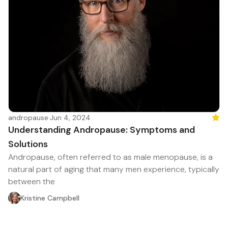
andropause
·
Jun 4, 2024
Feat
Understanding Andropause: Symptoms and
Solutions
Andropause, often referred to as male menopause, is a
natural part of aging that many men experience, typically
between the
Kristine Campbell