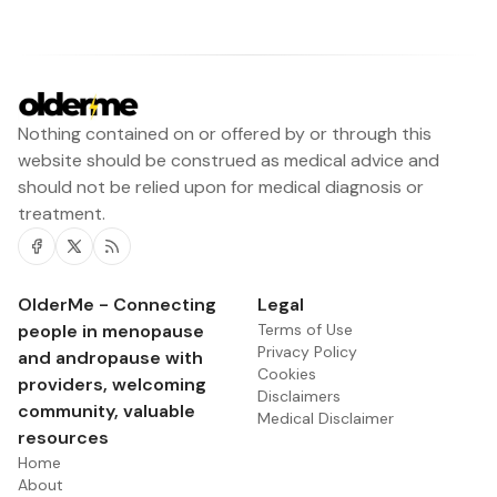
Nothing contained on or offered by or through this
website should be construed as medical advice and
should not be relied upon for medical diagnosis or
treatment.
Facebook
Twitter
RSS
OlderMe - Connecting
Legal
people in menopause
Terms of Use
Privacy Policy
and andropause with
Cookies
providers, welcoming
Disclaimers
community, valuable
Medical Disclaimer
resources
Home
About