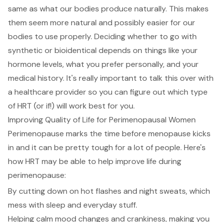
same as what our bodies produce naturally. This makes
them seem more natural and possibly easier for our
bodies to use properly. Deciding whether to go with
synthetic or bioidentical depends on things like your
hormone levels, what you prefer personally, and your
medical history. It's really important to talk this over with
a healthcare provider so you can figure out which type
of HRT (or if!) will work best for you.
Improving Quality of Life for Perimenopausal Women
Perimenopause marks the time before menopause kicks
in and it can be pretty tough for a lot of people. Here's
how HRT may be able to help improve life during
perimenopause:
By cutting down on hot flashes and night sweats, which
mess with sleep and everyday stuff.
Helping calm mood changes and crankiness, making you