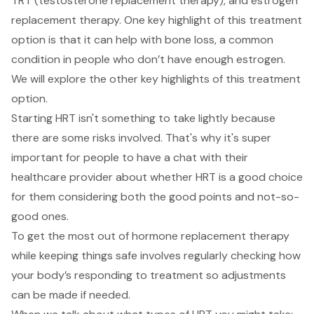
TRT (
testosterone replacement therapy
), and estrogen
replacement therapy. One key highlight of this treatment
option is that it can help with bone loss, a common
condition in people who don’t have enough estrogen.
We will explore the other key highlights of this treatment
option.
Starting HRT isn't something to take lightly because
there are some risks involved. That's why it's super
important for people to have a chat with their
healthcare provider about whether HRT is a good choice
for them considering both the good points and not-so-
good ones.
To get the most out of hormone replacement therapy
while keeping things safe involves regularly checking how
your body’s responding to treatment so adjustments
can be made if needed.