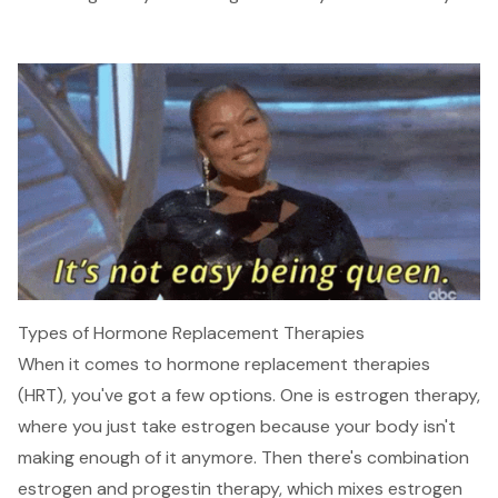
Types of Hormone Replacement Therapies
When it comes to hormone replacement therapies
(HRT), you've got a few options. One is estrogen therapy,
where you just take estrogen because your body isn't
making enough of it anymore. Then there's combination
estrogen and progestin therapy, which mixes estrogen