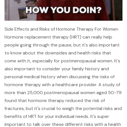
Side Effects and Risks of Hormone Therapy For Women
Hormone replacement therapy (HRT) can really help
people going through the pause, but it's also important
to know about the downsides and health risks that
come with it, especially for postmenopausal women. It's
also important to consider your family history and
personal medical history when discussing the risks of
hormone therapy with a healthcare provider. A study of
more than 25,000 postmenopausal women aged 50-79
found that hormone therapy reduced the risk of
fractures, but it's crucial to weigh the potential risks and
benefits of HRT for your individual needs. It's super
important to talk over these different risks with a health