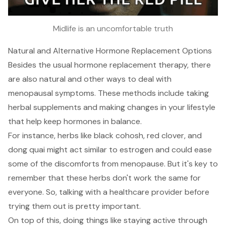
Midlife is an uncomfortable truth
Natural and Alternative Hormone Replacement Options
Besides the usual hormone replacement therapy, there
are also natural and other ways to deal with
menopausal symptoms. These methods include taking
herbal supplements and making changes in your lifestyle
that help keep hormones in balance.
For instance, herbs like black cohosh, red clover, and
dong quai might act similar to estrogen and could ease
some of the discomforts from menopause. But it's key to
remember that these herbs don't work the same for
everyone. So, talking with a healthcare provider before
trying them out is pretty important.
On top of this, doing things like staying active through