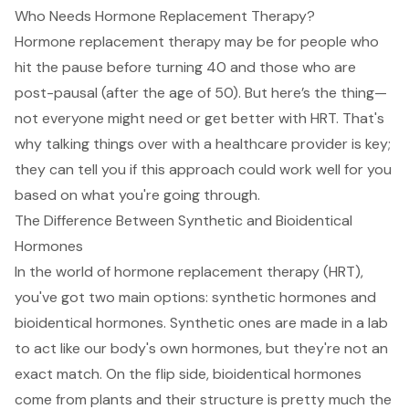
Who Needs Hormone Replacement Therapy?
Hormone replacement therapy
may be for people who
hit the pause before turning 40 and those who are
post-pausal
(after the age of 50). But here’s the thing—
not everyone might need or get better with HRT
. That's
why talking things over with a healthcare provider is key;
they can tell you if this approach could work well for you
based on what you're going through.
The Difference Between Synthetic and Bioidentical
Hormones
In the world of hormone replacement therapy (HRT),
you've got two main options: synthetic hormones and
bioidentical hormones. Synthetic ones are made in a lab
to act like our body's own hormones, but they're not an
exact match. On the flip side, bioidentical hormones
come from plants and their structure is pretty much the