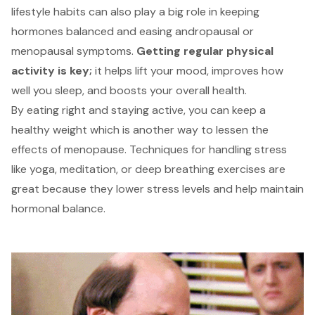
lifestyle habits can also play a big role in keeping
hormones balanced and easing andropausal or
menopausal symptoms.
Getting regular physical
activity is key;
it helps lift your mood, improves how
well you sleep, and boosts your overall health.
By eating right and staying active, you can keep a
healthy weight
which is another way to lessen the
effects of menopause. Techniques for handling stress
like yoga, meditation, or deep breathing exercises are
great because they lower stress levels and help maintain
hormonal balance.