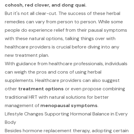
cohosh, red clover, and dong quai.
But it's not all clear-cut. The success of these herbal
remedies can vary from person to person. While some
people do experience relief from their pausal symptoms
with these natural options, talking things over with
healthcare providers is crucial before diving into any
new treatment plan.
With guidance from healthcare professionals, individuals
can weigh the pros and cons of using herbal
supplements. Healthcare providers can also suggest
other
treatment options
or even propose combining
traditional HRT with natural solutions for better
management of
menopausal symptoms
.
Lifestyle Changes Supporting Hormonal Balance in Every
Body
Besides hormone replacement therapy, adopting certain