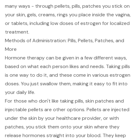
many ways - through pellets, pills, patches you stick on
your skin, gels, creams, rings you place inside the vagina,
or tablets, including low doses of estrogen for localized
treatment.
Methods of Administration: Pills, Pellets, Patches, and
More
Hormone therapy can be given in a few different ways,
based on what each person likes and needs. Taking pills
is one way to do it, and these come in various estrogen
doses. You just swallow them, making it easy to fit into
your daily life.
For those who don't like taking pills, skin patches and
injectable pellets are other options. Pellets are injected
under the skin by your healthcare provider, or with
patches, you stick them onto your skin where they
release hormones straight into your blood. They keep