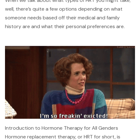
When we talk about what types of HRT you might take;
well, there’s quite a few options depending on what
someone needs based off their medical and family
history are and what their personal preferences are.
Introduction to Hormone Therapy for All Genders
Hormone replacement therapy, or HRT for short, is