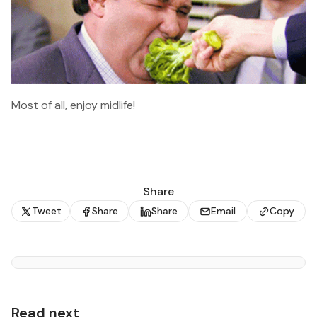
Most of all, enjoy midlife!
Share
Tweet
Share
Share
Email
Copy
Read next