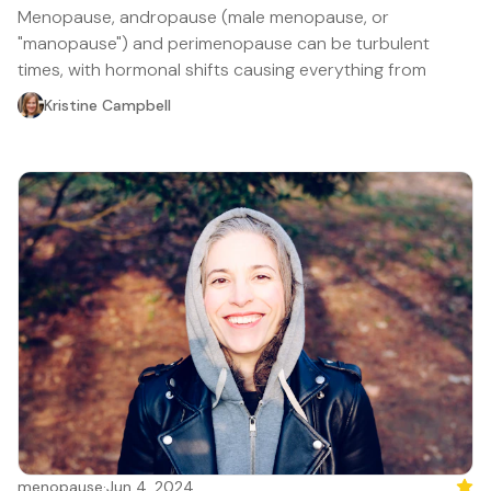
Menopause, andropause (male menopause, or
"manopause") and perimenopause can be turbulent
times, with hormonal shifts causing everything from
Kristine Campbell
menopause
·
Jun 4, 2024
Feat