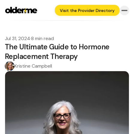
Visit the Provider Directory
Jul 31, 2024
·
8 min read
The Ultimate Guide to Hormone
Replacement Therapy
Kristine Campbell