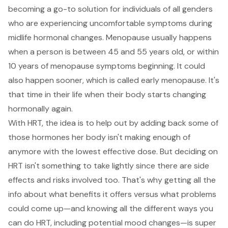
becoming a go-to solution for individuals of all genders
who are experiencing uncomfortable symptoms during
midlife hormonal changes. Menopause usually happens
when a person is between 45 and 55 years old, or within
10 years of menopause symptoms beginning. It could
also happen sooner, which is called early menopause. It's
that time in their life when their body starts changing
hormonally again.
With HRT, the idea is to help out by adding back some of
those hormones her body isn't making enough of
anymore with the lowest effective dose. But deciding on
HRT isn't something to take lightly since there are side
effects and risks involved too. That's why getting all the
info about what benefits it offers versus what problems
could come up—and knowing all the different ways you
can do HRT, including potential mood changes—is super