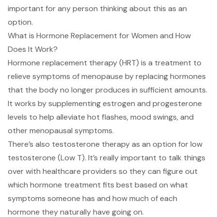
important for any person thinking about this as an
option.
What is Hormone Replacement for Women and How
Does It Work?
Hormone replacement therapy (HRT) is a treatment to
relieve symptoms of menopause by replacing hormones
that the body no longer produces in sufficient amounts.
It works by
supplementing estrogen
and progesterone
levels to help alleviate hot flashes, mood swings, and
other menopausal symptoms.
There’s also testosterone therapy as an option for
low
testosterone (Low T)
. It’s really important to talk things
over with healthcare providers so they can figure out
which hormone treatment fits best based on what
symptoms someone has and how much of each
hormone they naturally have going on.