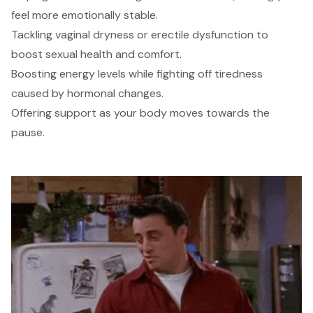
feel more emotionally stable.
Tackling vaginal dryness or erectile dysfunction to
boost sexual health and comfort.
Boosting energy levels while fighting off tiredness
caused by hormonal changes.
Offering support as your body moves towards the
pause.