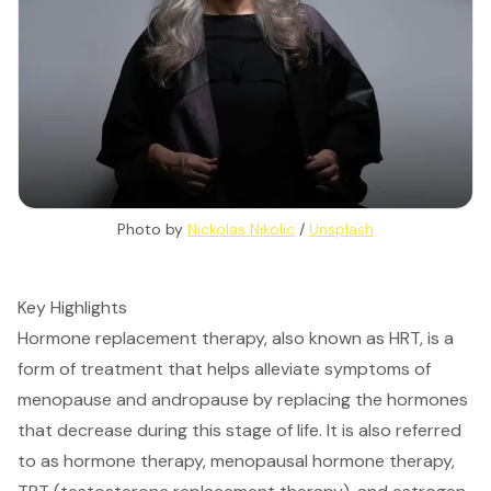
Photo by 
Nickolas Nikolic
 / 
Unsplash
Key Highlights
Hormone replacement therapy, also known as HRT, is a
form of treatment that helps alleviate symptoms of
menopause and andropause by replacing the hormones
that decrease during this stage of life. It is also referred
to as hormone therapy, menopausal hormone therapy,