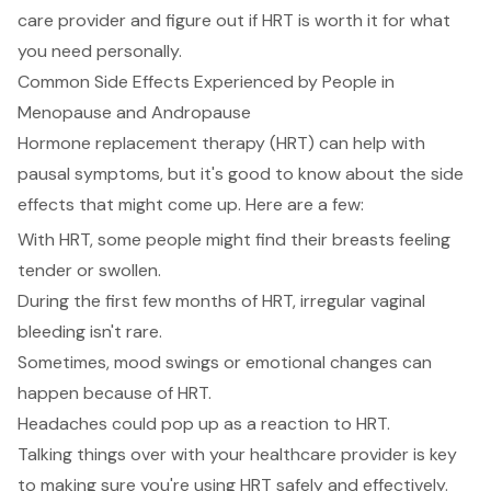
care provider and figure out if HRT is worth it for what
you need personally.
Common Side Effects Experienced by People in
Menopause and Andropause
Hormone replacement therapy (HRT) can help with
pausal symptoms, but it's good to know about the side
effects that might come up. Here are a few:
With HRT, some people might find their breasts feeling
tender or swollen.
During the first few months of HRT, irregular vaginal
bleeding isn't rare.
Sometimes, mood swings or emotional changes can
happen because of HRT.
Headaches could pop up as a reaction to HRT.
Talking things over with your healthcare provider is key
to making sure you're using HRT safely and effectively.