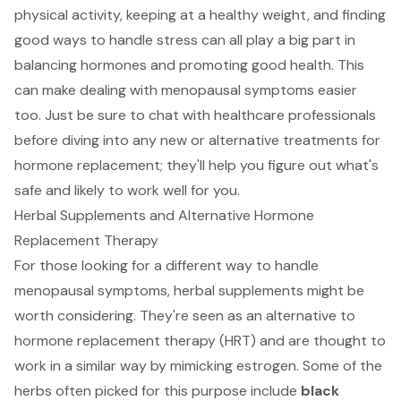
physical activity, keeping at a healthy weight, and finding
good ways to handle stress can all play a big part in
balancing hormones and promoting good health. This
can make dealing with menopausal symptoms easier
too. Just be sure to chat with healthcare professionals
before diving into any new or alternative treatments for
hormone replacement; they'll help you figure out what's
safe and likely to work well for you.
Herbal Supplements and Alternative Hormone
Replacement Therapy
For those looking for a different way to handle
menopausal symptoms, herbal supplements might be
worth considering. They're seen as an alternative to
hormone replacement therapy (HRT) and are thought to
work in a similar way by mimicking estrogen. Some of the
herbs often picked for this purpose include
black