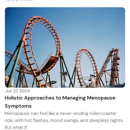
·
Jun 27, 2024
Holistic Approaches to Managing Menopause
Symptoms
Menopause can feel like a never-ending rollercoaster
ride, with hot flashes, mood swings, and sleepless nights.
But what if