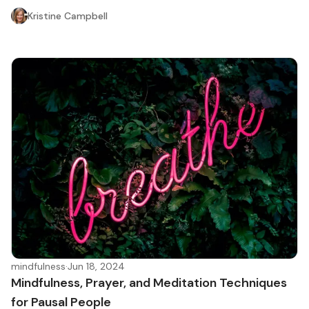
Kristine Campbell
mindfulness
·
Jun 18, 2024
Mindfulness, Prayer, and Meditation Techniques
for Pausal People