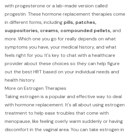
with progesterone or a lab-made version called
progestin. These hormone replacement therapies come
in different forms, including
pills, patches,
suppositories, creams, compounded pellets,
and
more. Which one you go for really depends on what
symptoms you have, your medical history, and what
feels right for you. It's key to chat with a healthcare
provider about these choices so they can help figure
out the best HRT based on your individual needs and
health history.
More on Estrogen Therapies
Taking estrogen is a popular and effective way to deal
with hormone replacement. It's all about using estrogen
treatment to help ease troubles that come with
menopause, like feeling overly warm suddenly or having
discomfort in the vaginal area. You can take estrogen in