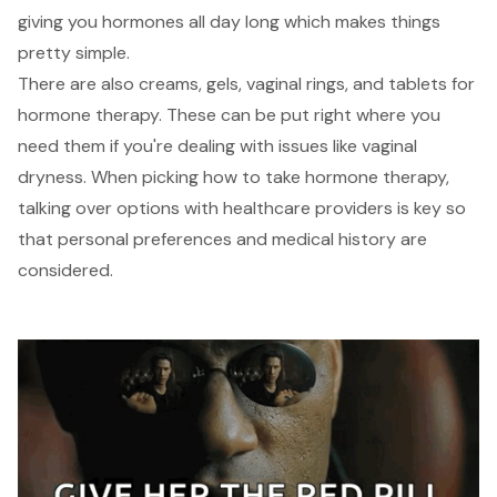
giving you hormones all day long which makes things
pretty simple.
There are also creams, gels, vaginal rings, and tablets for
hormone therapy. These can be put right where you
need them if you're dealing with issues like vaginal
dryness. When picking how to take hormone therapy,
talking over options with healthcare providers is key so
that personal preferences and medical history are
considered.